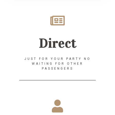
Direct
JUST FOR YOUR PARTY NO
WAITING FOR OTHER
PASSENGERS