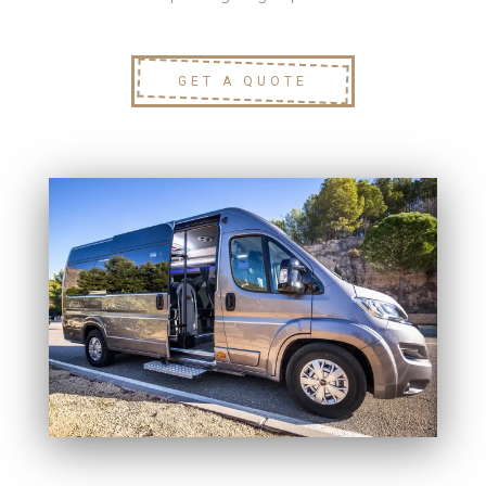
GET A QUOTE