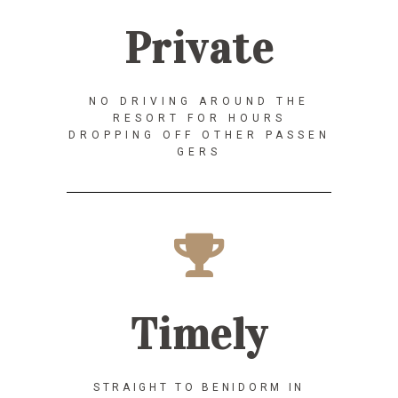
Private
NO DRIVING AROUND THE
RESORT FOR HOURS
DROPPING OFF OTHER PASSEN
GERS
Timely
STRAIGHT TO BENIDORM IN