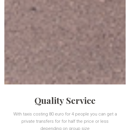
Quality Service
With taxis costing 80 euro for 4 people you can get a
private transfers for for half the price or less
depending on group size