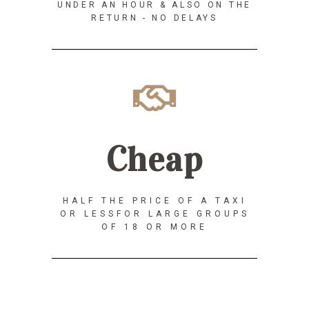
UNDER AN HOUR & ALSO ON THE
RETURN - NO DELAYS
Cheap
HALF THE PRICE OF A TAXI
OR LESSFOR LARGE GROUPS
OF 18 OR MORE