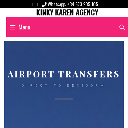
Whatsapp:
+34 673 205 105
KINKY KAREN AGENCY
Menu
AIRPORT TRANSFERS
DIRECT TO BENIDORM